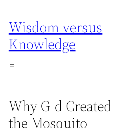
Skip
to
Wisdom versus
content
Knowledge
Why G-d Created
the Mosquito