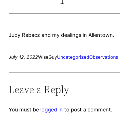
Judy Rebacz and my dealings in Allentown.
July 12, 2022
WiseGuy
Uncategorized
Observations
Leave a Reply
You must be
logged in
to post a comment.