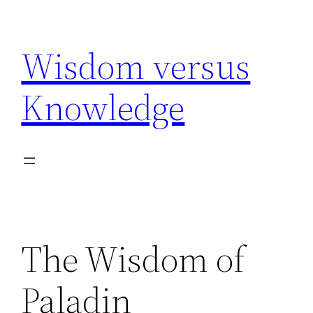
Skip
to
Wisdom versus
content
Knowledge
The Wisdom of
Paladin