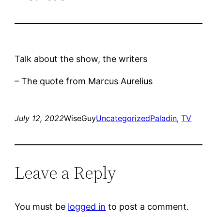
Talk about the show, the writers
– The quote from Marcus Aurelius
July 12, 2022
WiseGuy
Uncategorized
Paladin
, 
TV
Leave a Reply
You must be
logged in
to post a comment.