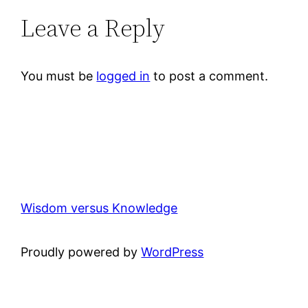
Leave a Reply
You must be
logged in
to post a comment.
Wisdom versus Knowledge
Proudly powered by
WordPress