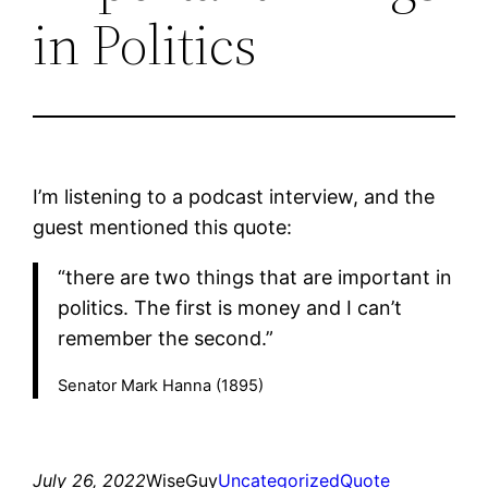
in Politics
I’m listening to a podcast interview, and the
guest mentioned this quote:
“there are two things that are important in
politics. The first is money and I can’t
remember the second.”
Senator Mark Hanna (1895)
July 26, 2022
WiseGuy
Uncategorized
Quote