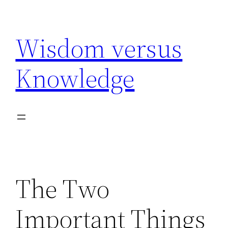
Skip
to
Wisdom versus
content
Knowledge
The Two
Important Things