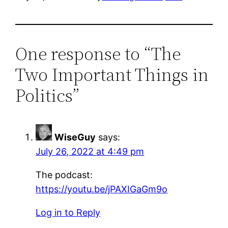
One response to “The
Two Important Things in
Politics”
WiseGuy
says:
July 26, 2022 at 4:49 pm
The podcast:
https://youtu.be/jPAXIGaGm9o
Log in to Reply