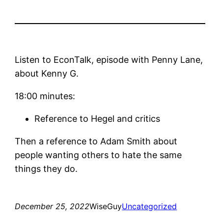
Listen to EconTalk, episode with Penny Lane,
about Kenny G.
18:00 minutes:
Reference to Hegel and critics
Then a reference to Adam Smith about
people wanting others to hate the same
things they do.
December 25, 2022
WiseGuy
Uncategorized