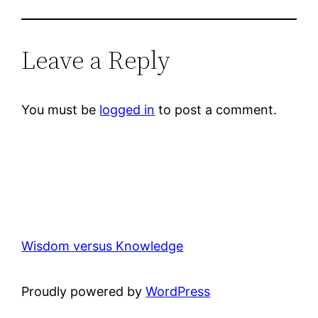
Leave a Reply
You must be
logged in
to post a comment.
Wisdom versus Knowledge
Proudly powered by
WordPress