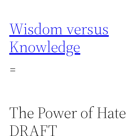
Skip
to
Wisdom versus
content
Knowledge
The Power of Hate
DRAFT