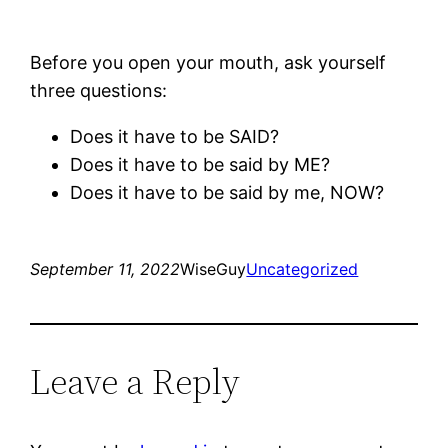
Before you open your mouth, ask yourself
three questions:
Does it have to be SAID?
Does it have to be said by ME?
Does it have to be said by me, NOW?
September 11, 2022
WiseGuy
Uncategorized
Leave a Reply