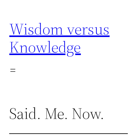
Skip
to
Wisdom versus
content
Knowledge
Said. Me. Now.