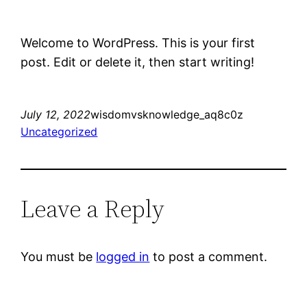
Welcome to WordPress. This is your first
post. Edit or delete it, then start writing!
July 12, 2022
wisdomvsknowledge_aq8c0z
Uncategorized
Leave a Reply
You must be
logged in
to post a comment.