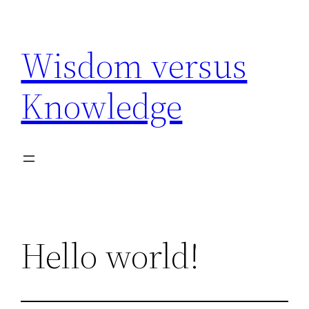
Skip
to
Wisdom versus
content
Knowledge
Hello world!