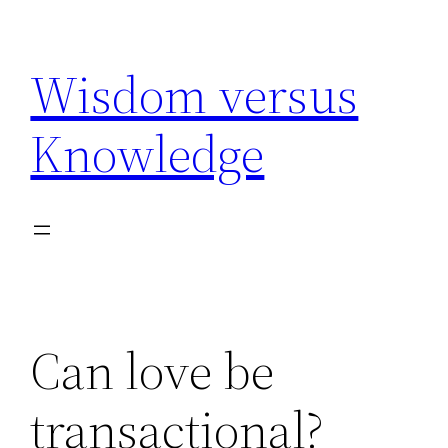
Skip
to
Wisdom versus
content
Knowledge
Can love be
transactional?