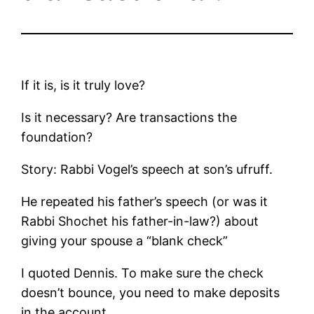
If it is, is it truly love?
Is it necessary? Are transactions the
foundation?
Story: Rabbi Vogel’s speech at son’s ufruff.
He repeated his father’s speech (or was it
Rabbi Shochet his father-in-law?) about
giving your spouse a “blank check”
I quoted Dennis. To make sure the check
doesn’t bounce, you need to make deposits
in the account.