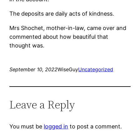
The deposits are daily acts of kindness.
Mrs Shochet, mother-in-law, came over and
commented about how beautiful that
thought was.
September 10, 2022
WiseGuy
Uncategorized
Leave a Reply
You must be
logged in
to post a comment.