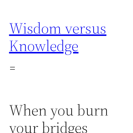
Skip
to
Wisdom versus
content
Knowledge
When you burn
your bridges