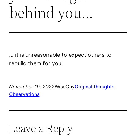
behind you…
… it is unreasonable to expect others to
rebuild them for you.
November 19, 2022
WiseGuy
Original thoughts
Observations
Leave a Reply