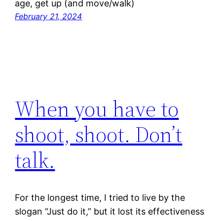
age, get up (and move/walk)
February 21, 2024
When you have to
shoot, shoot. Don’t
talk.
For the longest time, I tried to live by the
slogan “Just do it,” but it lost its effectiveness