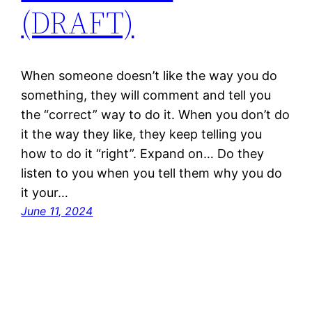
(DRAFT)
When someone doesn’t like the way you do
something, they will comment and tell you
the “correct” way to do it. When you don’t do
it the way they like, they keep telling you
how to do it “right”. Expand on… Do they
listen to you when you tell them why you do
it your…
June 11, 2024