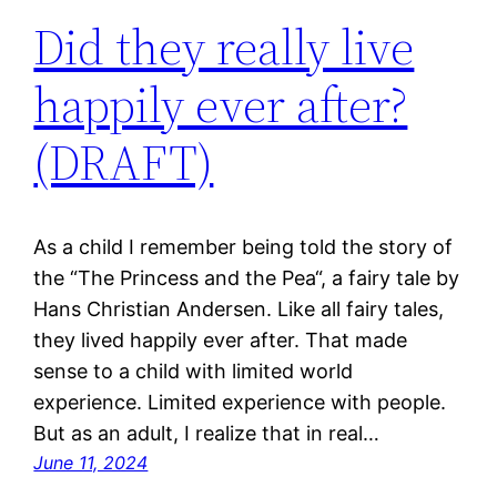
Did they really live
happily ever after?
(DRAFT)
As a child I remember being told the story of
the “The Princess and the Pea“, a fairy tale by
Hans Christian Andersen. Like all fairy tales,
they lived happily ever after. That made
sense to a child with limited world
experience. Limited experience with people.
But as an adult, I realize that in real…
June 11, 2024