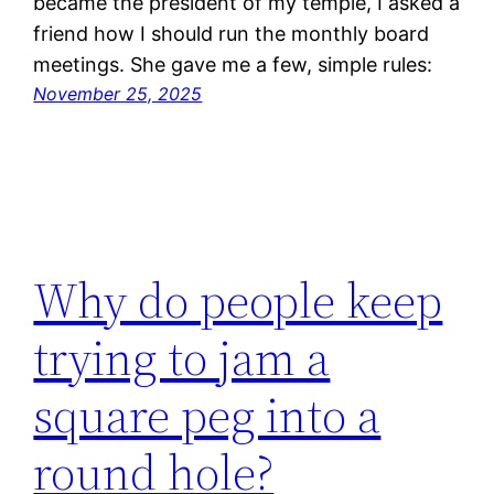
became the president of my temple, I asked a
friend how I should run the monthly board
meetings. She gave me a few, simple rules:
November 25, 2025
Why do people keep
trying to jam a
square peg into a
round hole?