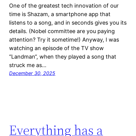
One of the greatest tech innovation of our
time is Shazam, a smartphone app that
listens to a song, and in seconds gives you its
details. (Nobel committee are you paying
attention? Try it sometime!) Anyway, I was
watching an episode of the TV show
“Landman“, when they played a song that
struck me as…
December 30, 2025
Everything has a