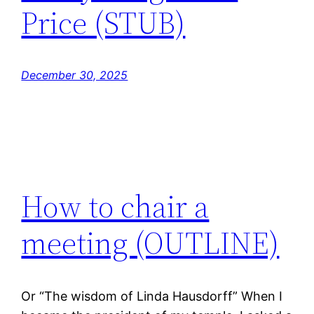
Price (STUB)
December 30, 2025
How to chair a
meeting (OUTLINE)
Or “The wisdom of Linda Hausdorff” When I