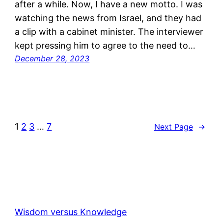
after a while. Now, I have a new motto. I was
watching the news from Israel, and they had
a clip with a cabinet minister. The interviewer
kept pressing him to agree to the need to…
December 28, 2023
1
2
3
…
7
Next Page
→
Wisdom versus Knowledge