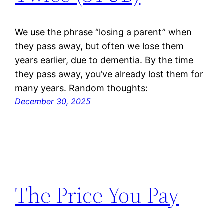
We use the phrase “losing a parent” when
they pass away, but often we lose them
years earlier, due to dementia. By the time
they pass away, you’ve already lost them for
many years. Random thoughts:
December 30, 2025
The Price You Pay