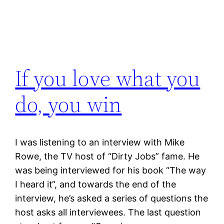
If you love what you
do, you win
I was listening to an interview with Mike
Rowe, the TV host of “Dirty Jobs” fame. He
was being interviewed for his book “The way
I heard it“, and towards the end of the
interview, he’s asked a series of questions the
host asks all interviewees. The last question