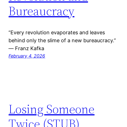
Bureaucracy
“Every revolution evaporates and leaves
behind only the slime of a new bureaucracy.”
― Franz Kafka
February 4, 2026
Losing Someone
Twice (STUB)