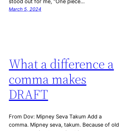
stood out for me, “One piece…
March 5, 2024
What a difference a
comma makes
DRAFT
From Dov: Mipney Seva Takum Add a
comma. Mipney seva, takum. Because of old